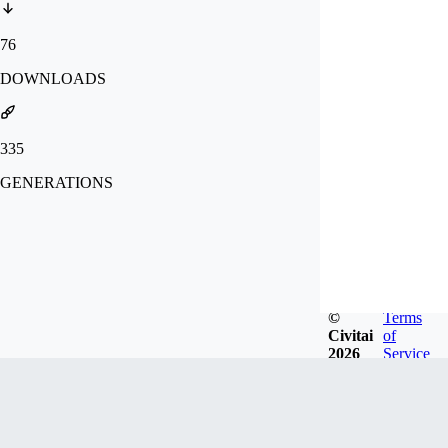
76
DOWNLOADS
335
GENERATIONS
©
Terms
Civitai
of
2026
Service