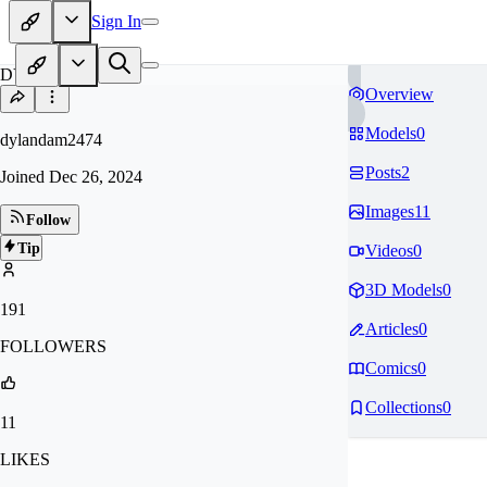
Sign In
DY
Overview
Models
0
dylandam2474
Posts
2
Joined
Dec 26, 2024
Images
11
Follow
Tip
Videos
0
3D Models
0
191
Articles
0
FOLLOWERS
Comics
0
Collections
0
11
LIKES