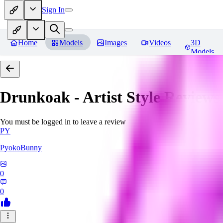
Sign In
Home
Models
Images
Videos
3D
Models
Drunkoak - Artist Style
Reviews
You must be logged in to leave a review
PY
PyokoBunny
0
0