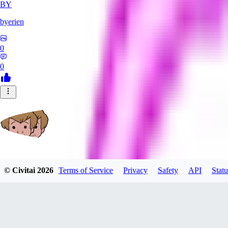
BY
byerien
0
0
grimlemon
© Civitai
2026
Terms of Service
Privacy
Safety
API
Statu
0
0