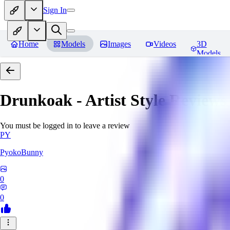
Sign In
Home
Models
Images
Videos
3D
Models
Drunkoak - Artist Style
Reviews
You must be logged in to leave a review
PY
PyokoBunny
0
0