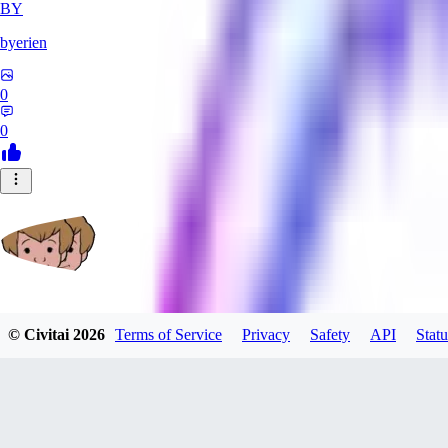
BY
byerien
0
0
grimlemon
© Civitai
2026
Terms of Service
Privacy
Safety
API
Statu
0
0