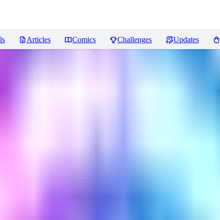
ls
Articles
Comics
Challenges
Updates