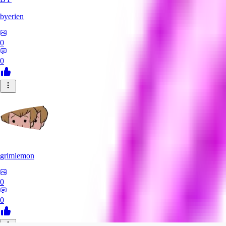
byerien
0
0
grimlemon
0
0