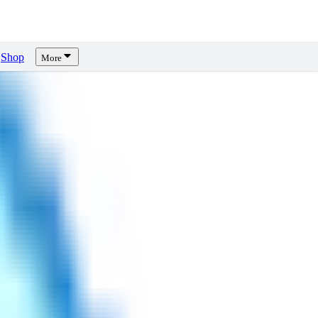
Shop
More