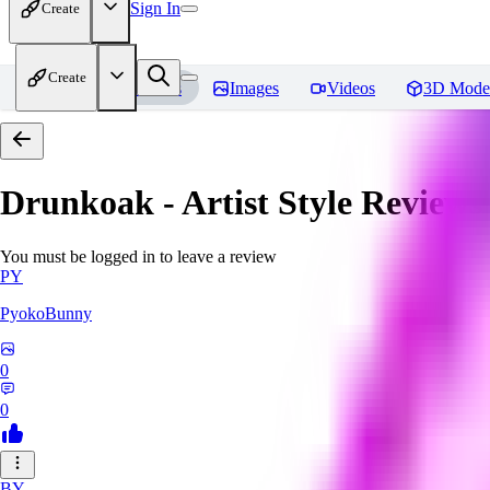
Sign In
Create
Create
Home
Models
Images
Videos
3D Mode
Drunkoak - Artist Style
Reviews
You must be logged in to leave a review
PY
PyokoBunny
0
0
BY