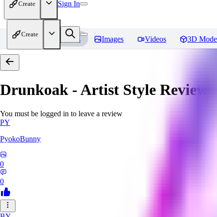
Sign In
Create
Create
Home
Models
Images
Videos
3D Mode
Drunkoak - Artist Style
Reviews
You must be logged in to leave a review
PY
PyokoBunny
0
0
BY