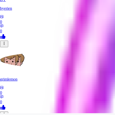
byerien
0
0
grimlemon
0
0