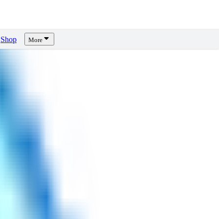
Shop
More