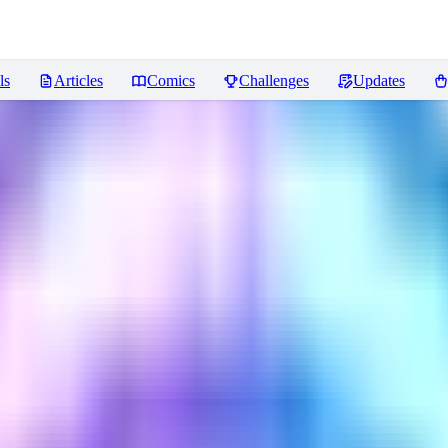
ls
Articles
Comics
Challenges
Updates