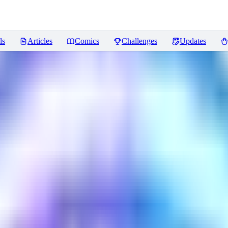
ls
Articles
Comics
Challenges
Updates