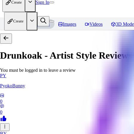
Sign In
Create
Create
Home
Models
Images
Videos
3D Mode
Drunkoak - Artist Style
Reviews
You must be logged in to leave a review
PY
PyokoBunny
0
0
BY