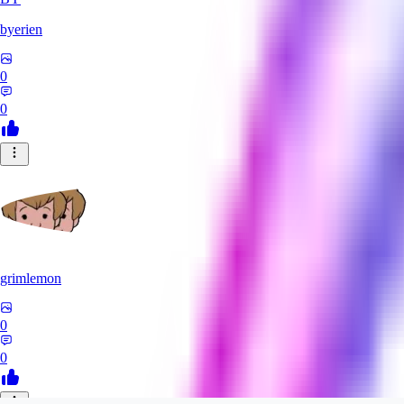
byerien
0
0
grimlemon
0
0