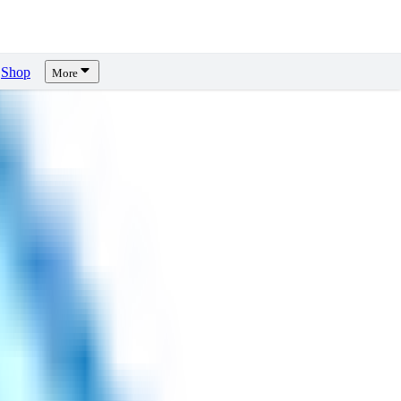
Shop
More