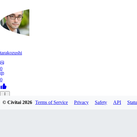
tarakozushi
0
0
UO
© Civitai
2026
Terms of Service
Privacy
Safety
API
Statu
uodnpm900
0