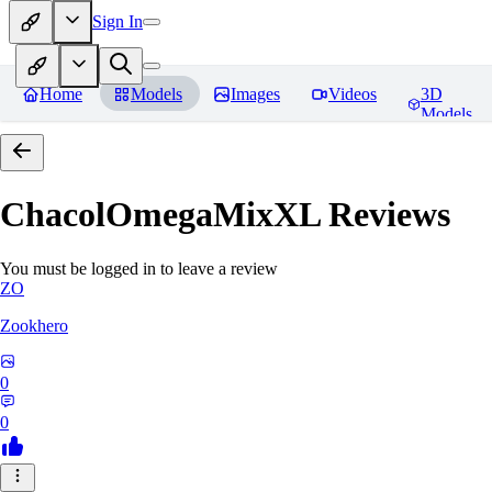
Sign In
Home
Models
Images
Videos
3D
Models
ChacolOmegaMixXL
Reviews
You must be logged in to leave a review
ZO
Zookhero
0
0