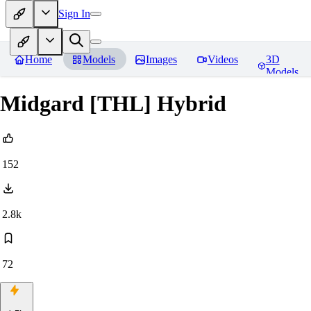
Sign In
Home
Models
Images
Videos
3D
Models
Midgard [THL] Hybrid
152
2.8k
72