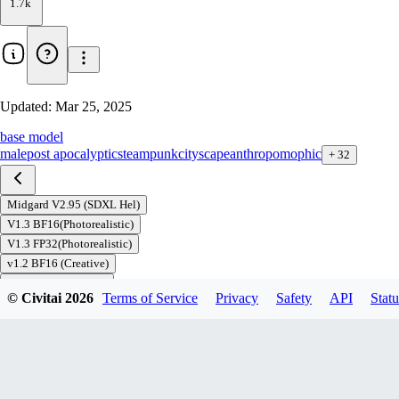
1.7k
Updated:
Mar 25, 2025
base model
male
post apocalyptic
steampunk
cityscape
anthropomophic
+
32
Midgard V2.95 (SDXL Hel)
V1.3 BF16(Photorealistic)
V1.3 FP32(Photorealistic)
v1.2 BF16 (Creative)
v1.2 FP32 (Creative)
© Civitai
2026
Terms of Service
Privacy
Safety
API
Statu
Download