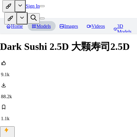
Sign In
Home
Models
Images
Videos
3D
Models
Dark Sushi 2.5D 大颗寿司2.5D
9.1k
88.2k
1.1k