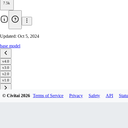
7.5k
Updated:
Oct 5, 2024
base model
v4.0
v3.0
v2.0
v1.0
© Civitai
2026
Terms of Service
Privacy
Safety
API
Statu
Download
1
variant
available