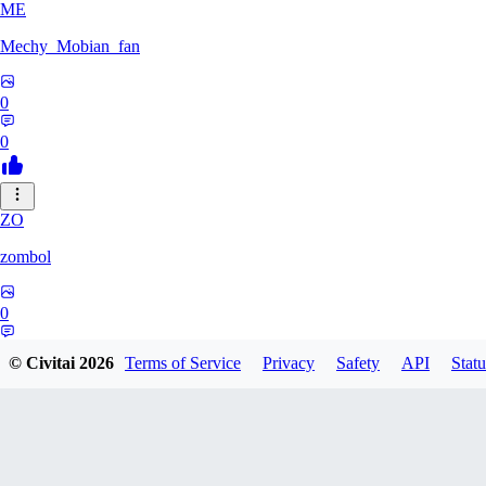
ME
Mechy_Mobian_fan
0
0
ZO
zombol
0
0
© Civitai
2026
Terms of Service
Privacy
Safety
API
Statu
DR
DraegonManaka