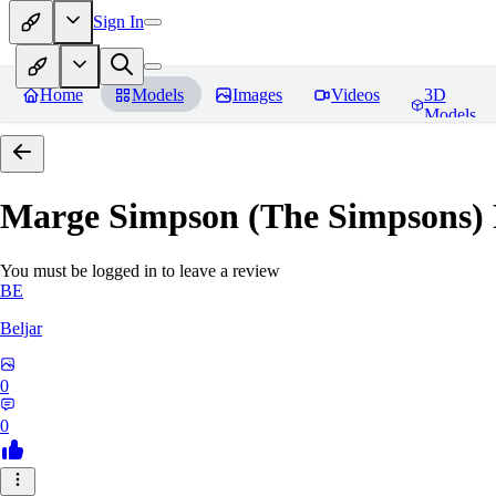
Sign In
Home
Models
Images
Videos
3D
Models
Marge Simpson (The Simpsons) P
You must be logged in to leave a review
BE
Beljar
0
0