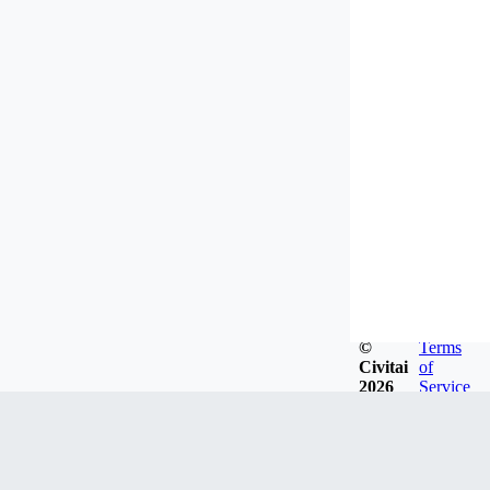
©
Terms
Civitai
of
2026
Service