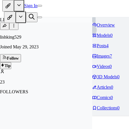
Sign In
LI
Overview
Models
0
lishking529
Posts
4
Joined
May 29, 2023
Images
7
Follow
Tip
Videos
0
3D Models
0
23
Articles
0
FOLLOWERS
Comics
0
Collections
0