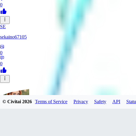
0
SE
sekaino67105
0
0
© Civitai
2026
Terms of Service
Privacy
Safety
API
Statu
Groeni23