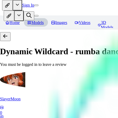
Sign In
Home
Models
Images
Videos
3D
Models
Dynamic Wildcard - rumba danc
You must be logged in to leave a review
SlayerMoon
0