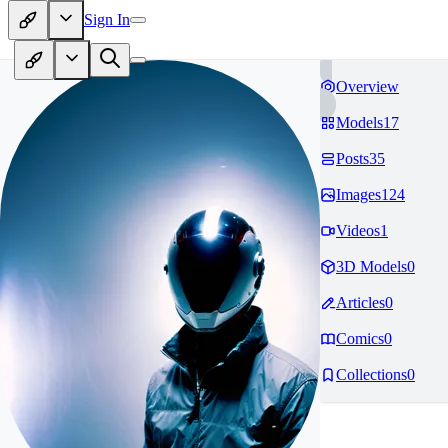
Sign In
Overview
Models
17
Posts
35
Images
124
Videos
1
3D Models
0
Articles
0
Comics
0
Collections
0