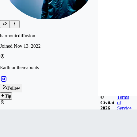
harmonicdiffusion
Joined
Nov 13, 2022
Earth or thereabouts
Follow
Tip
©
Terms
Civitai
of
2026
Service
271
FOLLOWERS