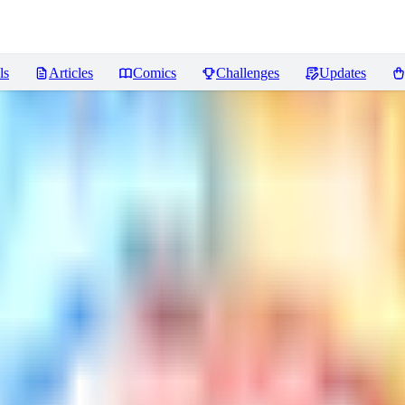
ls
Articles
Comics
Challenges
Updates
s