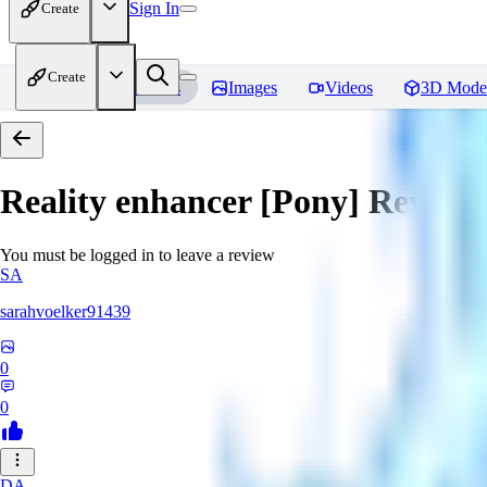
Sign In
Create
Create
Home
Models
Images
Videos
3D Mode
Reality enhancer [Pony]
Review
You must be logged in to leave a review
SA
sarahvoelker91439
0
0
DA