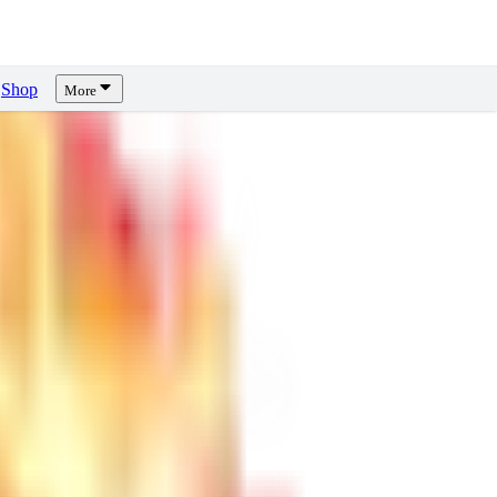
Shop
More