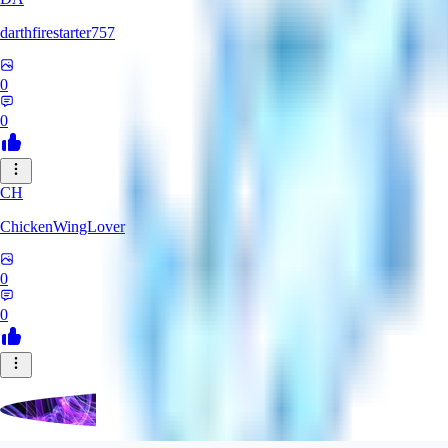
darthfirestarter757
0
0
CH
ChickenWingLover
0
0