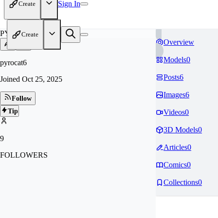
Sign In
Create
PY
Create
Overview
Models
0
pyrocat6
Posts
6
Joined
Oct 25, 2025
Images
6
Follow
Tip
Videos
0
3D Models
0
9
Articles
0
FOLLOWERS
Comics
0
Collections
0