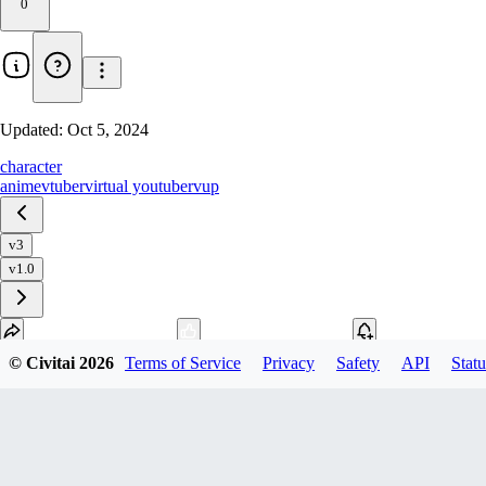
0
Updated:
Oct 5, 2024
character
anime
vtuber
virtual youtuber
vup
v3
v1.0
© Civitai
2026
Terms of Service
Privacy
Safety
API
Statu
Download
1
variant
available