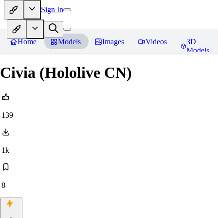
Sign In
Home
Models
Images
Videos
3D
Models
Civia (Hololive CN)
139
1k
8