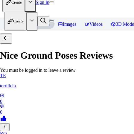
Sign In
Create
Create
Home
Models
Images
Videos
3D Mode
Nice Ground Poses
Reviews
You must be logged in to leave a review
TE
terrificin
0
0
RO