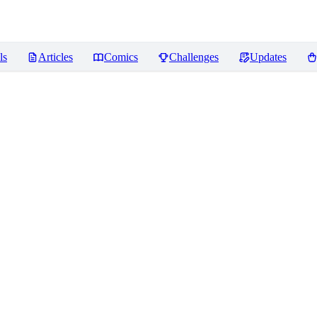
ls
Articles
Comics
Challenges
Updates