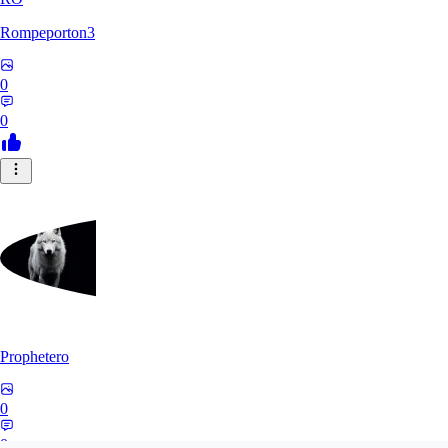
Rompeporton3
0
0
Prophetero
0
0