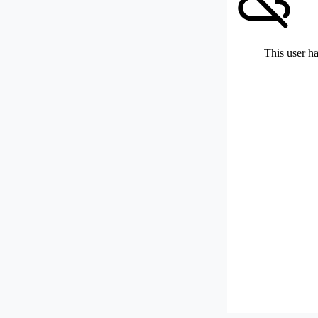
This user ha