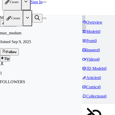
Sign In
Create
MA
Create
Overview
Models
0
max_modum
Posts
0
Joined
Sep 9, 2025
Images
0
Follow
Tip
Videos
0
3D Models
0
1
Articles
0
FOLLOWERS
Comics
0
Collections
0