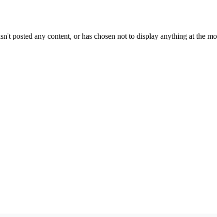
sn't posted any content, or has chosen not to display anything at the m