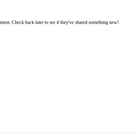
oment. Check back later to see if they've shared something new!