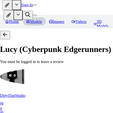
Sign In
Home
Models
Images
Videos
3D
Models
Lucy (Cyberpunk Edgerunners
You must be logged in to leave a review
DirtyDanStudio
0