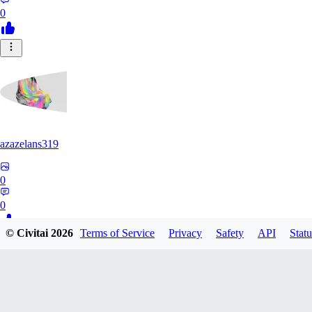
0
azazelans319
0
0
© Civitai
2026
Terms of Service
Privacy
Safety
API
Statu
PA
paperoga1989