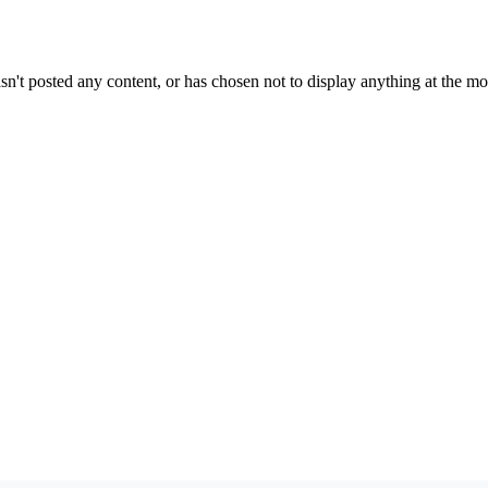
sn't posted any content, or has chosen not to display anything at the m