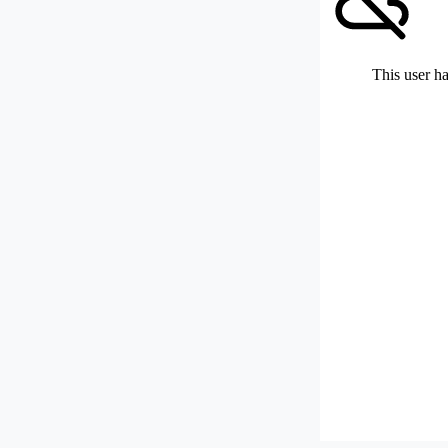
This user ha