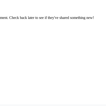
oment. Check back later to see if they've shared something new!