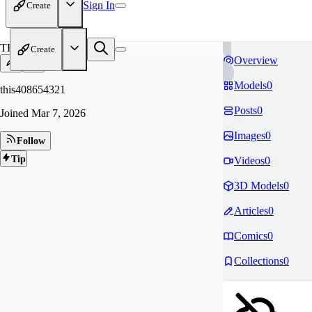
Sign In
Create
TH
Create
Overview
Models
0
this408654321
Posts
0
Joined
Mar 7, 2026
Images
0
Follow
Tip
Videos
0
3D Models
0
Articles
0
Comics
0
Collections
0