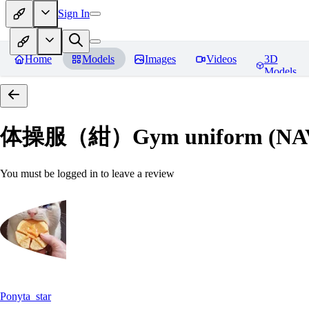
Sign In
Home
Models
Images
Videos
3D
Models
体操服（紺）Gym uniform (NA
You must be logged in to leave a review
Ponyta_star