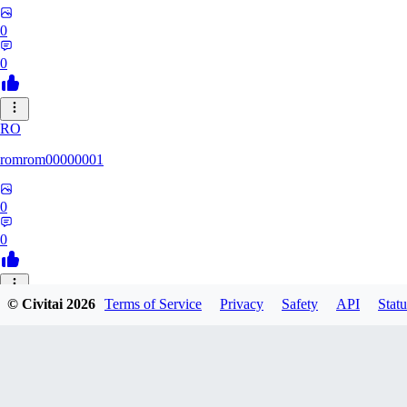
0
0
RO
romrom00000001
0
0
© Civitai
2026
Terms of Service
Privacy
Safety
API
Statu
TE
Termochan
0