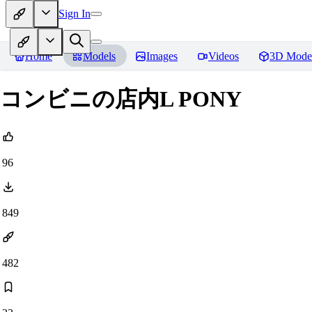
Sign In
Home
Models
Images
Videos
3D Mode
コンビニの店内L PONY
96
849
482