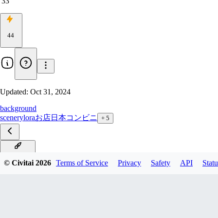
33
44
Updated:
Oct 31, 2024
background
scenery
lora
お店
日本
コンビニ
+
5
PONY_V1
© Civitai
2026
Terms of Service
Privacy
Safety
API
Statu