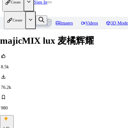
Sign In
Create
Create
Home
Models
Images
Videos
3D Mode
majicMIX lux 麦橘辉耀
8.5k
76.2k
980