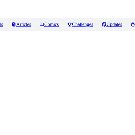
ls
Articles
Comics
Challenges
Updates