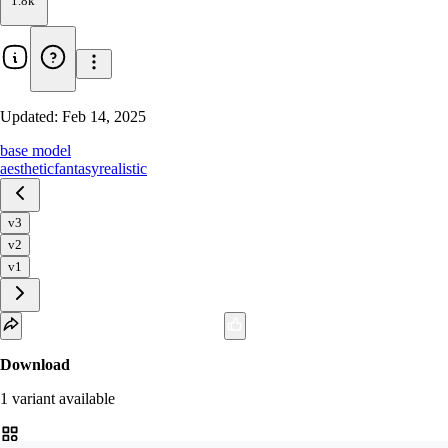
1.8k
Updated:
Feb 14, 2025
base model
aesthetic
fantasy
realistic
v3
v2
v1
Download
1
variant
available