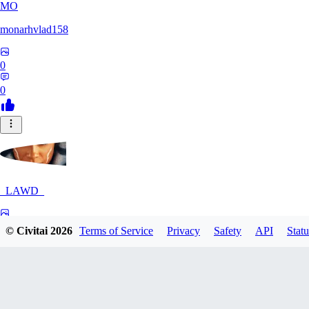
MO
monarhvlad158
0
0
_LAWD_
0
© Civitai
2026
Terms of Service
Privacy
Safety
API
Statu
0
LI