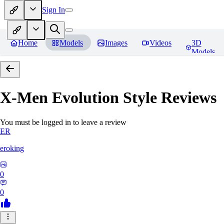
Sign In
Home
Models
Images
Videos
3D
Models
X-Men Evolution Style
Reviews
You must be logged in to leave a review
ER
eroking
0
0