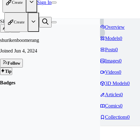
Sign In
Create
SH
Create
Overview
Models
0
shurikenboomerang
Posts
0
Joined
Jun 4, 2024
Images
0
Follow
Tip
Videos
0
Badges
3D Models
0
Articles
0
Comics
0
Collections
0