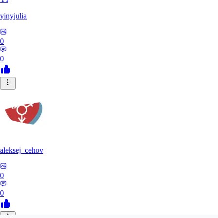
yinyjulia
0
0
aleksej_cehov
0
0