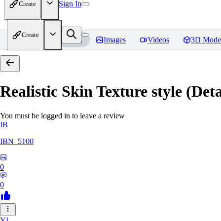
Sign In
Create
Create
Home
Models
Images
Videos
3D Mode
Realistic Skin Texture style (De
You must be logged in to leave a review
IB
IBN_5100
0
0
YI