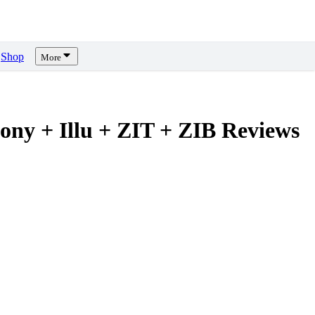
Shop
More
Pony + Illu + ZIT + ZIB
Reviews