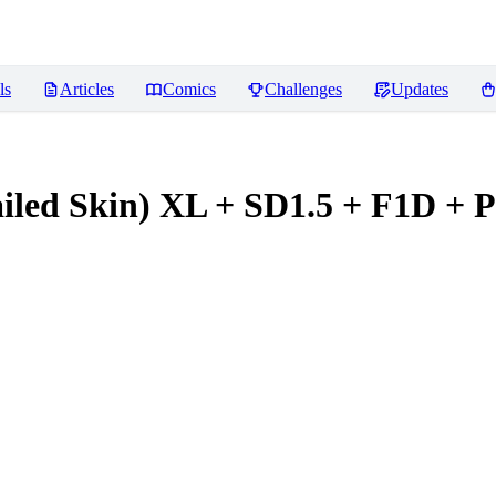
ls
Articles
Comics
Challenges
Updates
tailed Skin) XL + SD1.5 + F1D + 