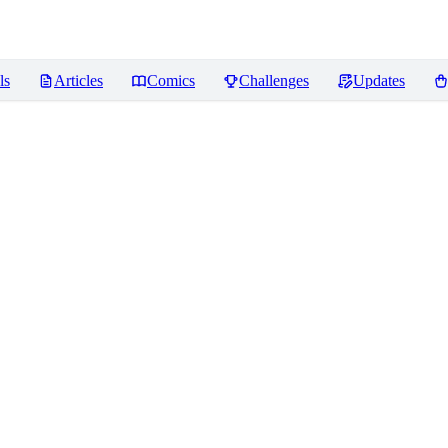
ls
Articles
Comics
Challenges
Updates