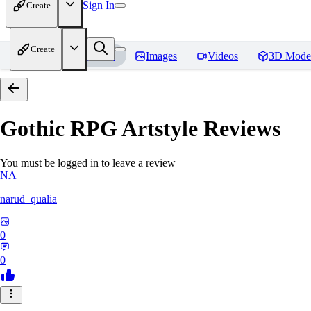
Sign In
Create
Create
Home
Models
Images
Videos
3D Mode
Gothic RPG Artstyle
Reviews
You must be logged in to leave a review
NA
narud_qualia
0
0