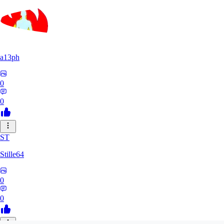
a13ph
0
0
ST
Stille64
0
0