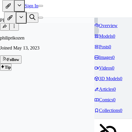
Sign In
PH
Overview
Models
0
philiprikozen
Posts
0
Joined
May 13, 2023
Images
0
Follow
Tip
Videos
0
3D Models
0
Articles
0
Comics
0
Collections
0