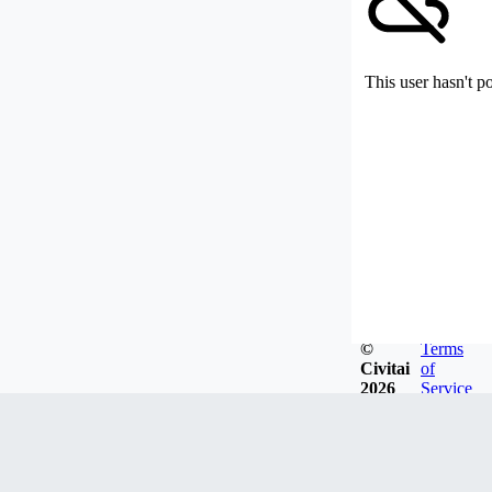
This user hasn't p
©
Terms
Civitai
of
2026
Service