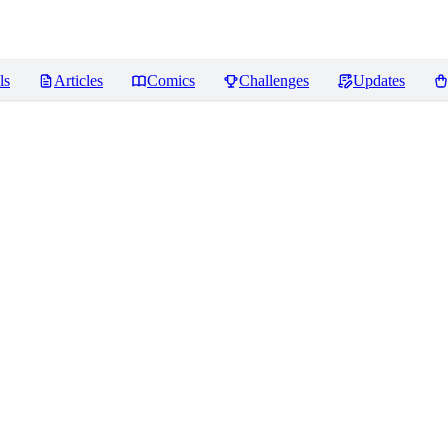
ls
Articles
Comics
Challenges
Updates