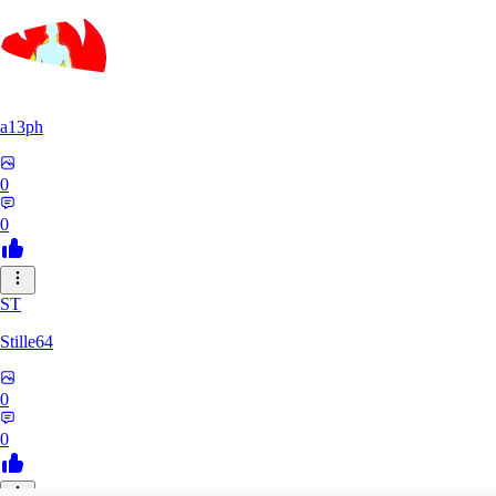
a13ph
0
0
ST
Stille64
0
0