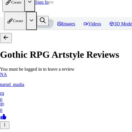
Sign In
Create
Create
Home
Models
Images
Videos
3D Mode
Gothic RPG Artstyle
Reviews
You must be logged in to leave a review
NA
narud_qualia
0
0