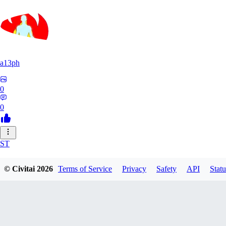
a13ph
0
0
ST
Stille64
© Civitai
2026
Terms of Service
Privacy
Safety
API
Statu
0
0