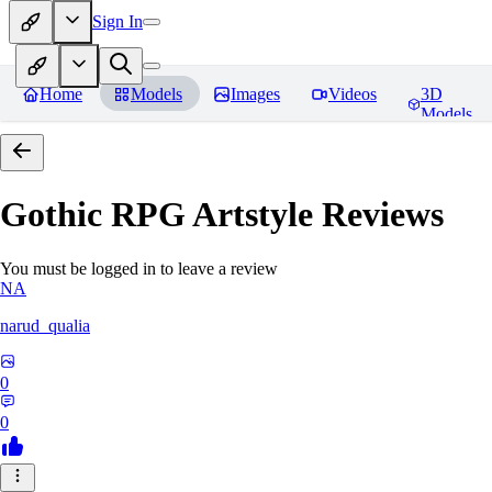
Sign In
Home
Models
Images
Videos
3D
Models
Gothic RPG Artstyle
Reviews
You must be logged in to leave a review
NA
narud_qualia
0
0