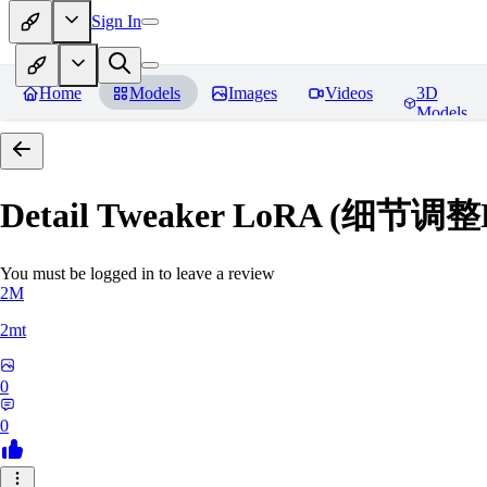
Sign In
Home
Models
Images
Videos
3D
Models
Detail Tweaker LoRA (细节调整
You must be logged in to leave a review
2M
2mt
0
0