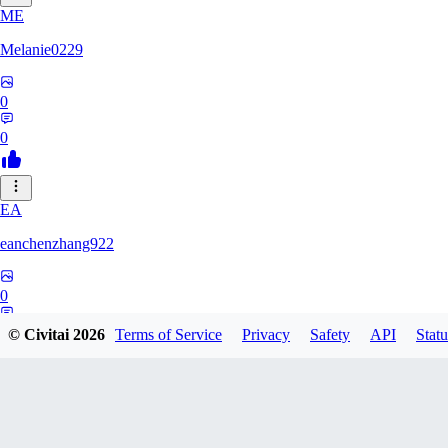
ME
Melanie0229
0
0
EA
eanchenzhang922
0
0
© Civitai
2026
Terms of Service
Privacy
Safety
API
Statu
FA
FaibsElaina