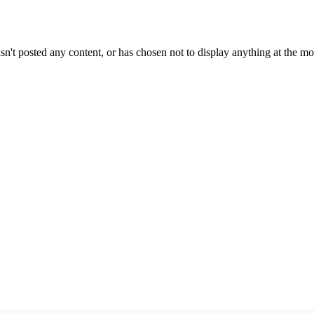
sn't posted any content, or has chosen not to display anything at the m