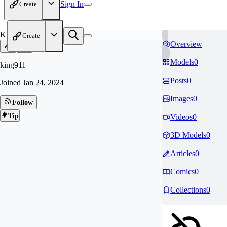
Sign In
Create
KI
Create
Overview
Models
0
king911
Posts
0
Joined
Jan 24, 2024
Images
0
Follow
Tip
Videos
0
3D Models
0
Articles
0
Comics
0
Collections
0