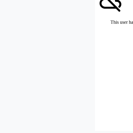
This user ha