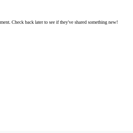
oment. Check back later to see if they've shared something new!