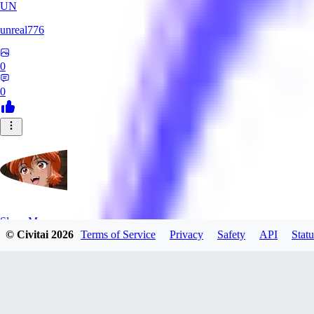
UN
unreal776
0
0
SlayerMoon
© Civitai
2026
Terms of Service
Privacy
Safety
API
Statu
0
0