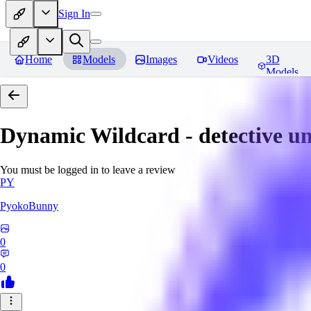
Sign In
Home
Models
Images
Videos
3D
Models
Dynamic Wildcard - detective u
You must be logged in to leave a review
PY
PyokoBunny
0
0