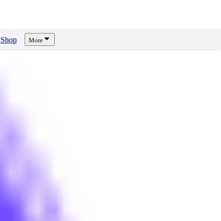
Shop
More