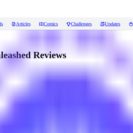
ls
Articles
Comics
Challenges
Updates
nleashed
Reviews