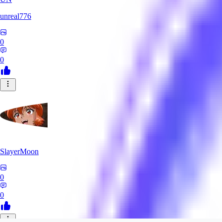
unreal776
0
0
SlayerMoon
0
0