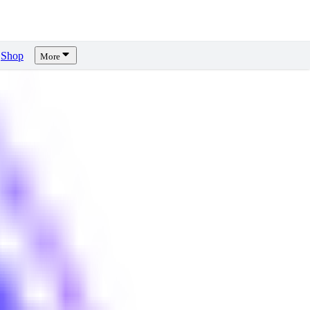
Shop
More