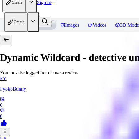
Sign In
Create
Create
Home
Models
Images
Videos
3D Mode
Dynamic Wildcard - detective u
You must be logged in to leave a review
PY
PyokoBunny
0
0
UN