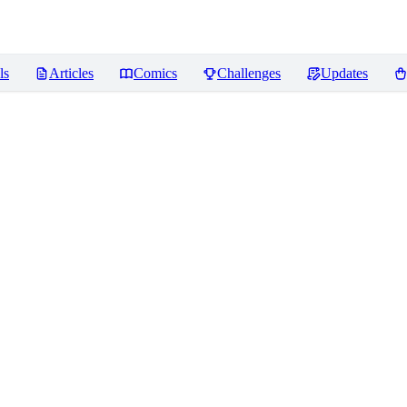
ls
Articles
Comics
Challenges
Updates