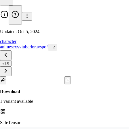
Updated:
Oct 5, 2024
character
anime
sexy
vtuber
lora
vspo!
+
2
v1.0
Download
1
variant
available
SafeTensor