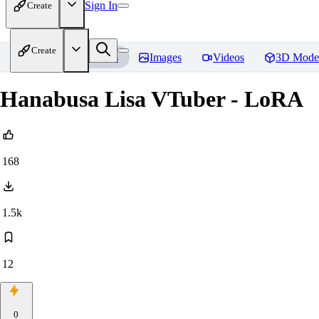
Sign In
Create
Create
Home
Models
Images
Videos
3D Mode
Hanabusa Lisa VTuber - LoRA
168
1.5k
12
0