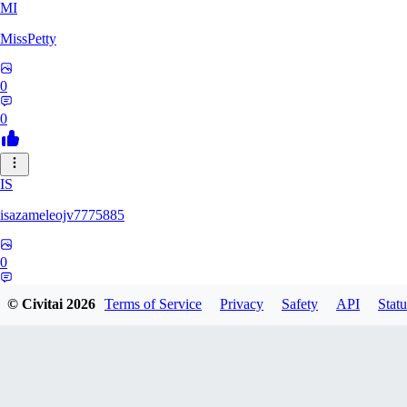
MI
MissPetty
0
0
IS
isazameleojv7775885
0
0
© Civitai
2026
Terms of Service
Privacy
Safety
API
Statu