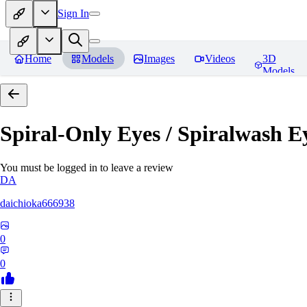
Sign In
Home
Models
Images
Videos
3D
Models
Spiral-Only Eyes / Spiralwash 
You must be logged in to leave a review
DA
daichioka666938
0
0