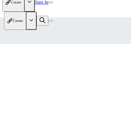
Sign In
Create
Create