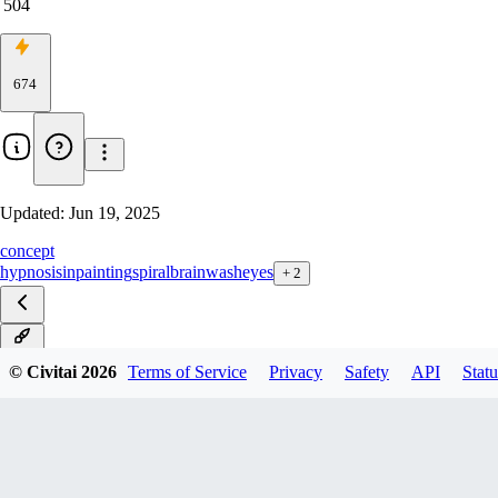
504
674
Updated:
Jun 19, 2025
concept
hypnosis
inpainting
spiral
brainwash
eyes
+
2
v2.0
© Civitai
2026
Terms of Service
Privacy
Safety
API
Statu