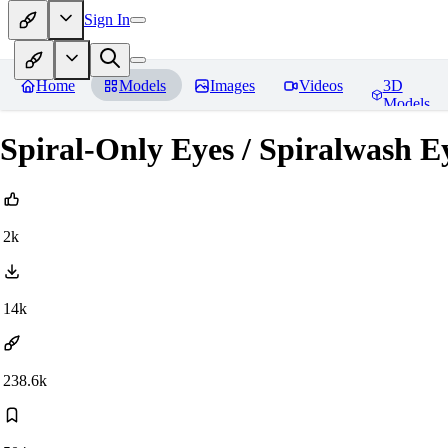
Sign In
Home
Models
Images
Videos
3D
Models
Spiral-Only Eyes / Spiralwash 
2k
14k
238.6k