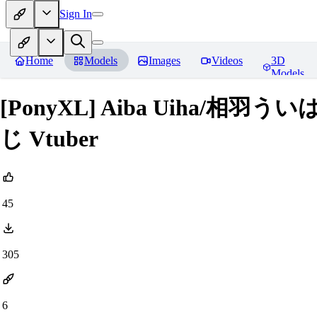
Sign In
Home
Models
Images
Videos
3D
Models
[PonyXL] Aiba Uiha/相羽う
じ Vtuber
45
305
6