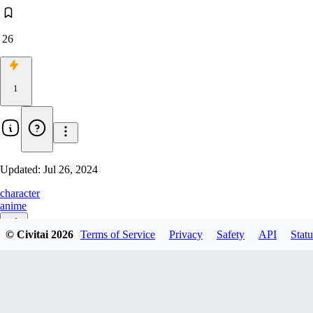
26
1
Updated:
Jul 26, 2024
character
anime
© Civitai
2026
Terms of Service
Privacy
Safety
API
Statu
v1.0