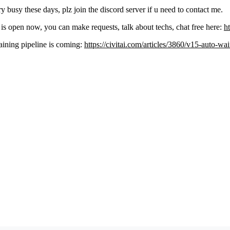
y busy these days, plz join the discord server if u need to contact me.
is open now, you can make requests, talk about techs, chat free here:
h
aining pipeline is coming:
https://civitai.com/articles/3860/v15-auto-wa