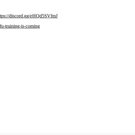
ttps://discord.gg/eHQd5SVfmJ
ifu-training-is-coming