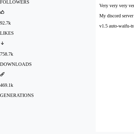
FOLLOWERS
Very very very ver
My discord server 
92.7k
v1.5 auto-waifu-tr
LIKES
758.7k
DOWNLOADS
469.1k
GENERATIONS