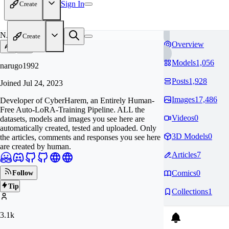
Sign In
Create
NA
Create
Overview
Models
1,056
narugo1992
Posts
1,928
Joined
Jul 24, 2023
Images
17,486
Developer of CyberHarem, an Entirely Human-
Free Auto-LoRA-Training Pipeline. ALL the
Videos
0
datasets, models and images you see here are
automatically created, tested and uploaded. Only
3D Models
0
the articles, comments and responses you see here
are created by human.
Articles
7
Comics
0
Follow
Tip
Collections
1
3.1k