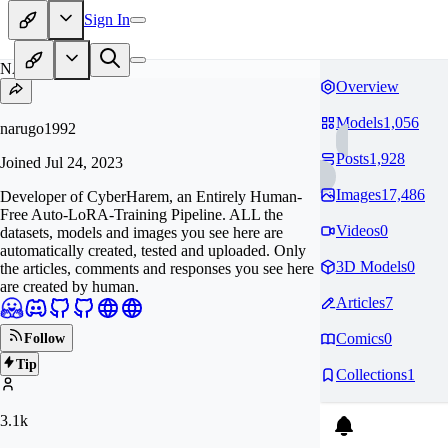
Sign In
NA
Overview
Models
1,056
narugo1992
Posts
1,928
Joined
Jul 24, 2023
Images
17,486
Developer of CyberHarem, an Entirely Human-
Free Auto-LoRA-Training Pipeline. ALL the
Videos
0
datasets, models and images you see here are
automatically created, tested and uploaded. Only
3D Models
0
the articles, comments and responses you see here
are created by human.
Articles
7
Comics
0
Follow
Tip
Collections
1
3.1k