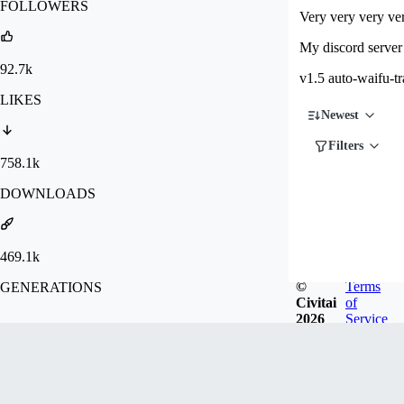
FOLLOWERS
Very very very ver
My discord server 
92.7k
v1.5 auto-waifu-tr
LIKES
Newest
Filters
758.1k
DOWNLOADS
469.1k
©
Terms
GENERATIONS
Civitai
of
2026
Service