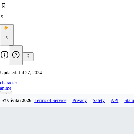
9
5
Updated:
Jul 27, 2024
character
anime
© Civitai
2026
Terms of Service
Privacy
Safety
API
Statu
v1.0