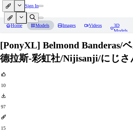
Sign In
Home
Models
Images
Videos
3D
Models
[PonyXL] Belmond Ban
德拉斯-彩虹社/Nijisanji/にじさん
10
97
15