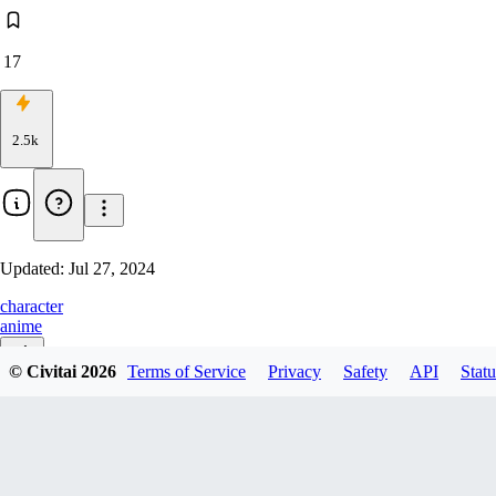
17
2.5k
Updated:
Jul 27, 2024
character
anime
© Civitai
2026
Terms of Service
Privacy
Safety
API
Statu
v1.0