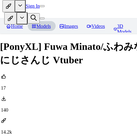
Sign In
Home
Models
Images
Videos
3D
Models
[PonyXL] Fuwa Minato/ふ
にじさんじ Vtuber
17
140
14.2k