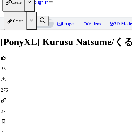
Sign In
Create
Create
Home
Models
Images
Videos
3D Mode
[PonyXL] Kurusu Natsum
35
276
27