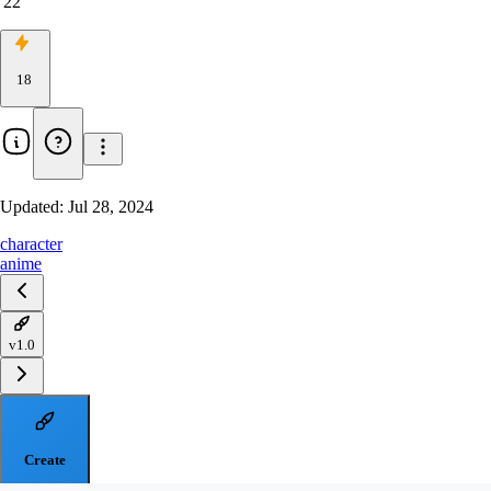
22
18
Updated:
Jul 28, 2024
character
anime
v1.0
Create