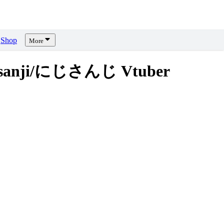
Shop
More
sanji/にじさんじ Vtuber