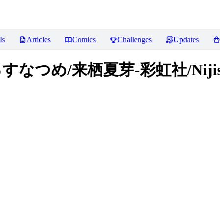
ls
Articles
Comics
Challenges
Updates
e/くるすなつめ/来栖夏芽-彩虹社/Niji