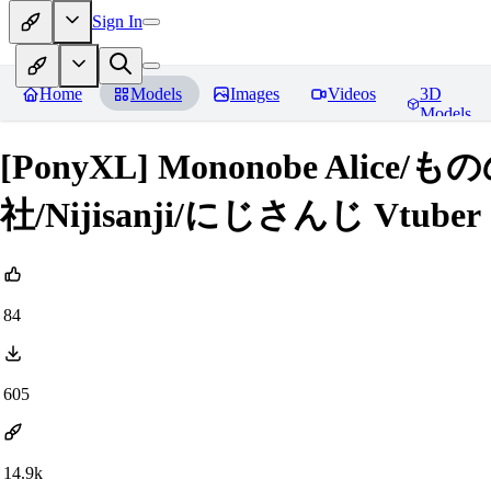
Sign In
Home
Models
Images
Videos
3D
Models
[PonyXL] Mononobe Ali
社/Nijisanji/にじさんじ Vtuber
84
605
14.9k