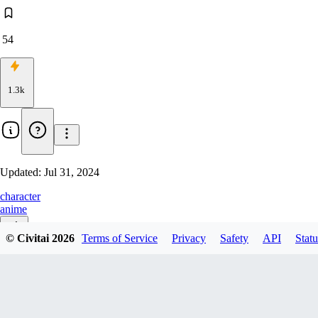
54
1.3k
Updated:
Jul 31, 2024
character
anime
© Civitai
2026
Terms of Service
Privacy
Safety
API
Statu
v1.0