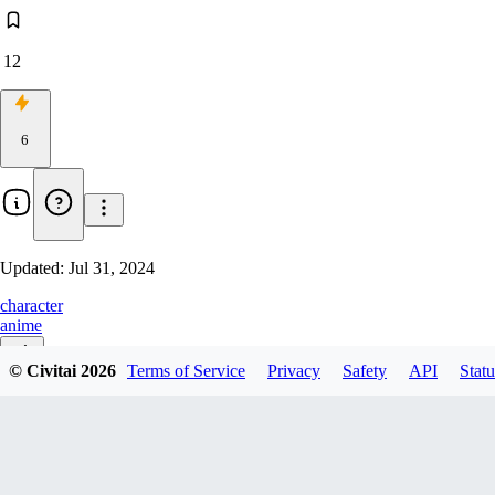
12
6
Updated:
Jul 31, 2024
character
anime
© Civitai
2026
Terms of Service
Privacy
Safety
API
Statu
v1.0