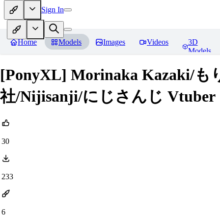
Sign In
Home
Models
Images
Videos
3D
Models
[PonyXL] Morinaka Kaz
社/Nijisanji/にじさんじ Vtuber
30
233
6