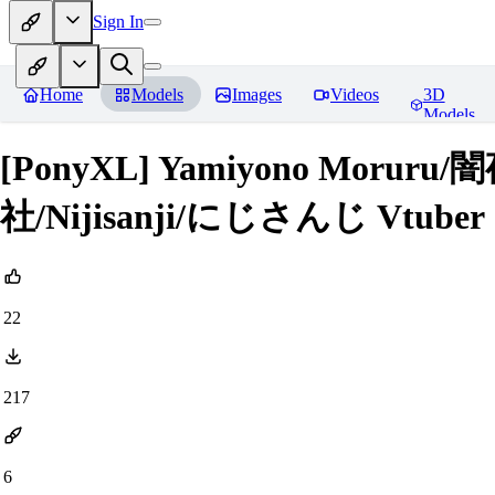
Sign In
Home
Models
Images
Videos
3D
Models
[PonyXL] Yamiyono Mo
社/Nijisanji/にじさんじ Vtuber
22
217
6