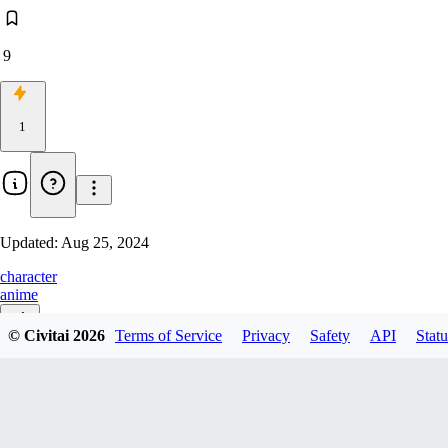
9
1
Updated:
Aug 25, 2024
character
anime
© Civitai
2026
Terms of Service
Privacy
Safety
API
Statu
v1.0