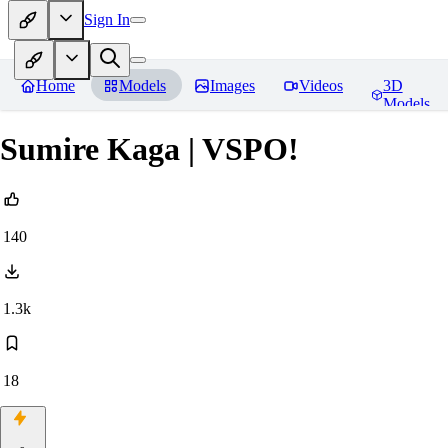
Sign In
Home
Models
Images
Videos
3D
Models
Sumire Kaga | VSPO!
140
1.3k
18