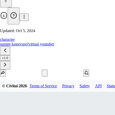
0
Updated:
Oct 5, 2024
character
sumire kaga
vspo!
virtual youtuber
v1.0
Download
© Civitai
2026
Terms of Service
Privacy
Safety
API
Statu
1
variant
available
SafeTensor