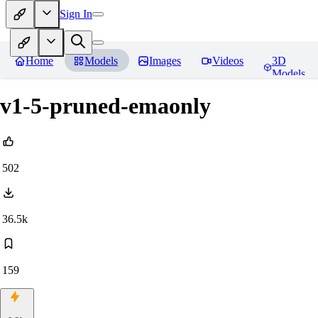
Sign In
Home
Models
Images
Videos
3D
Models
v1-5-pruned-emaonly
502
36.5k
159