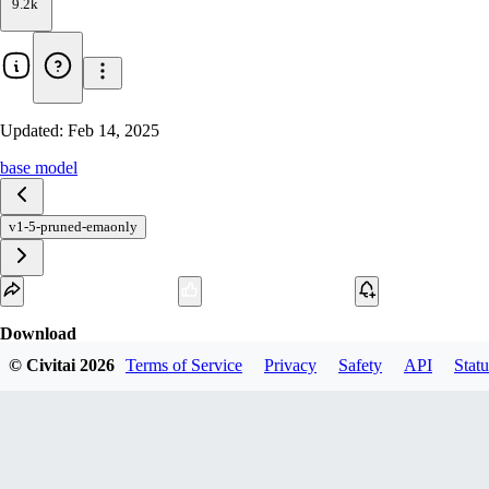
9.2k
Updated:
Feb 14, 2025
base model
v1-5-pruned-emaonly
Download
© Civitai
2026
Terms of Service
Privacy
Safety
API
Statu
1
variant
available
fp16 SafeTensor
v1-5-pruned-emaonly.safetensors